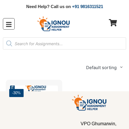
Need Help? Call us on
+91 9816311521
Default sorting
-30%
VPO Ghumarwin,