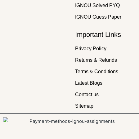
IGNOU Solved PYQ
IGNOU Guess Paper
Important Links
Privacy Policy
Returns & Refunds
Terms & Conditions
Latest Blogs
Contact us
Sitemap