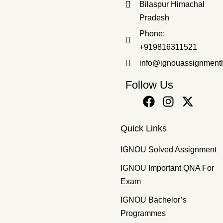
Bilaspur Himachal
Pradesh
Master's Programmes
,
SOLVED ASSIGNMENT
Phone:
MGSE-9 HM 2025-26 SOLVED ASSIGNMENT
+919816311521
₹
50.00
₹
35.00
info@ignouassignment
Follow Us
Quick Links
IGNOU Solved Assignment
IGNOU Important QNA For
Exam
IGNOU Bachelor’s
Programmes