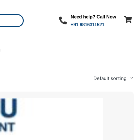
Need help? Call Now
+91 9816311521
t
Default sorting