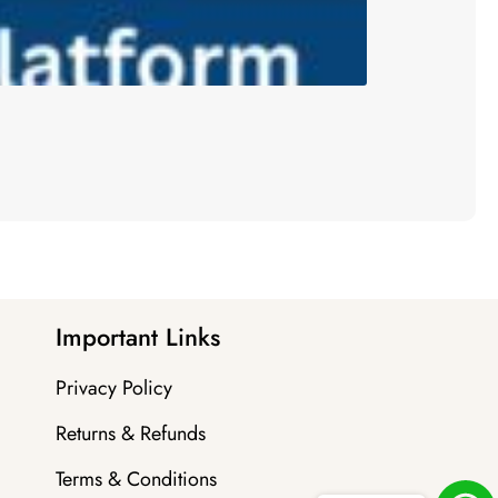
Important Links
Privacy Policy
Returns & Refunds
Terms & Conditions