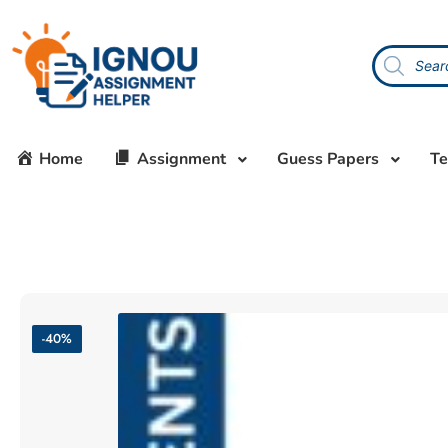
Home
Assignment
Guess Papers
Te
-40%