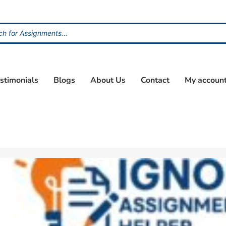
stimonials
Blogs
About Us
Contact
My accoun