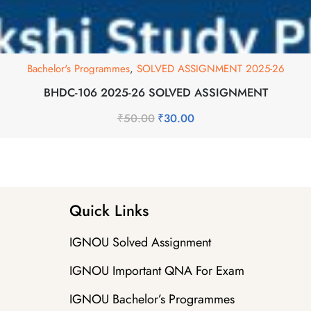
Bachelor's Programmes
,
SOLVED ASSIGNMENT 2025-26
BHDC-106 2025-26 SOLVED ASSIGNMENT
₹
50.00
₹
30.00
Quick Links
IGNOU Solved Assignment
IGNOU Important QNA For Exam
IGNOU Bachelor’s Programmes