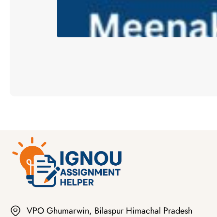
VPO Ghumarwin, Bilaspur Himachal Pradesh