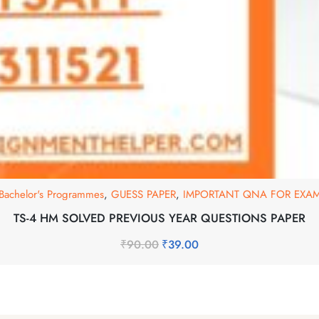
Bachelor's Programmes
,
GUESS PAPER
,
IMPORTANT QNA FOR EXA
TS-4 HM SOLVED PREVIOUS YEAR QUESTIONS PAPER
₹
90.00
₹
39.00