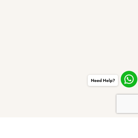
Need Help?