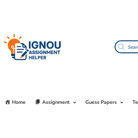
Home
Assignment
Guess Papers
Te