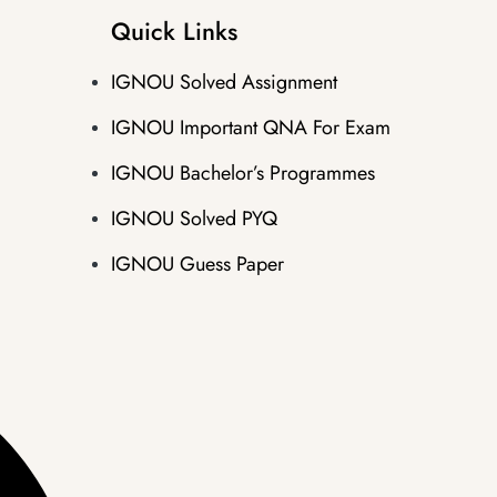
Quick Links
IGNOU Solved Assignment
IGNOU Important QNA For Exam
IGNOU Bachelor’s Programmes
IGNOU Solved PYQ
IGNOU Guess Paper