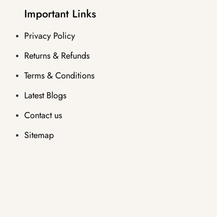
Important Links
Privacy Policy
Returns & Refunds
Terms & Conditions
Latest Blogs
Contact us
Sitemap