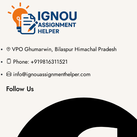
VPO Ghumarwin, Bilaspur Himachal Pradesh
Phone: +919816311521
info@ignouassignmenthelper.com
Follow Us