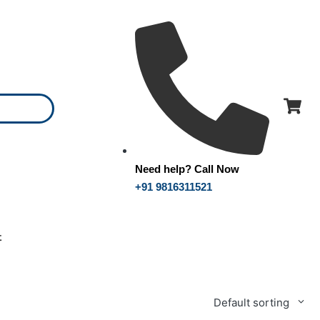
Need help? Call Now
+91 9816311521
t
Default sorting