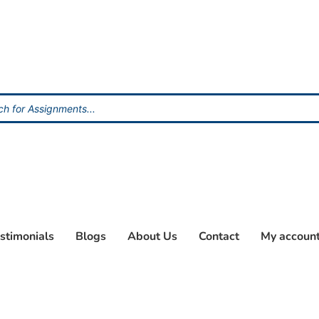
stimonials
Blogs
About Us
Contact
My accoun