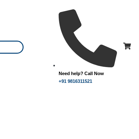
Need help? Call Now
+91 9816311521