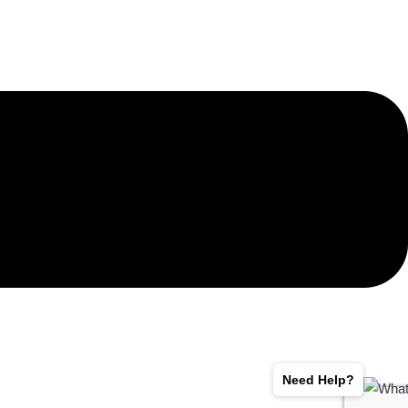
Need Help?