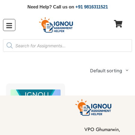
Need Help? Call us on
+91 9816311521
Default sorting
VPO Ghumarwin,