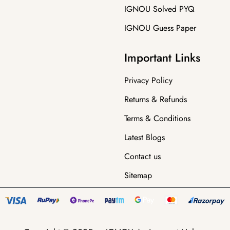
IGNOU Solved PYQ
IGNOU Guess Paper
Important Links
Privacy Policy
Returns & Refunds
Terms & Conditions
Latest Blogs
Contact us
Sitemap