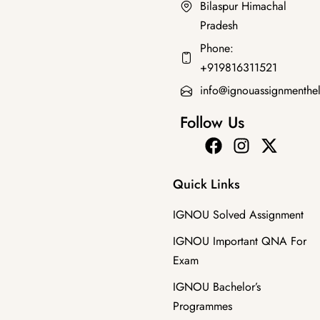
Bilaspur Himachal
Pradesh
Diploma Programmes
Phone:
MTT-033 2025 SOLVED ASSIGNMENT
+919816311521
₹
50.00
info@ignouassignmenthe
Follow Us
Quick Links
IGNOU Solved Assignment
IGNOU Important QNA For
Exam
IGNOU Bachelor’s
Programmes