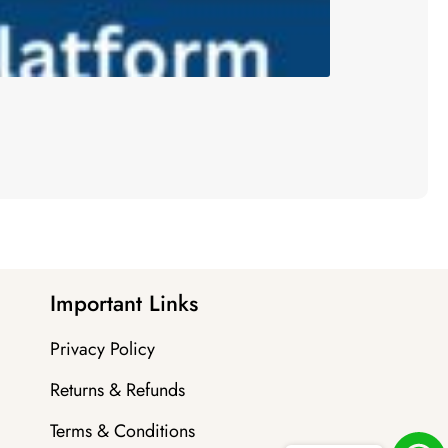
Important Links
Privacy Policy
Returns & Refunds
Terms & Conditions