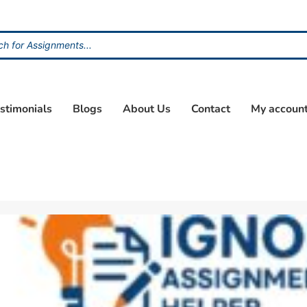
stimonials
Blogs
About Us
Contact
My accoun