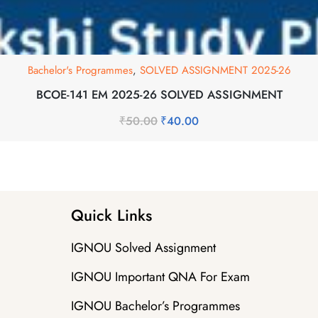
Bachelor's Programmes
,
SOLVED ASSIGNMENT 2025-26
BCOE-141 EM 2025-26 SOLVED ASSIGNMENT
₹
50.00
₹
40.00
Quick Links
IGNOU Solved Assignment
IGNOU Important QNA For Exam
IGNOU Bachelor’s Programmes