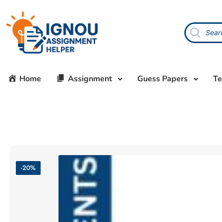
Home
Assignment
Guess Papers
Te
-20%