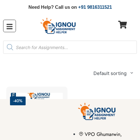
Need Help? Call us on
+91 9816311521
Default sorting
-40%
VPO Ghumarwin,