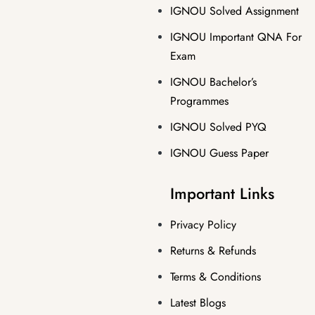
IGNOU Solved Assignment
IGNOU Important QNA For
Exam
IGNOU Bachelor’s
Programmes
IGNOU Solved PYQ
IGNOU Guess Paper
Important Links
Privacy Policy
Returns & Refunds
Terms & Conditions
Latest Blogs