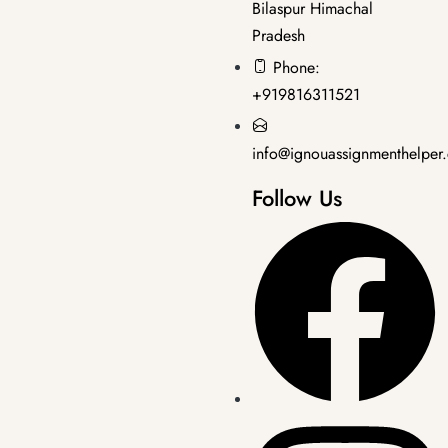
Bilaspur Himachal
Pradesh
Bachelor's Programmes
,
SOLVED ASSIGNMENT 2025-26
Phone:
BCOS-184 EM 2025-26 SOLVED ASSIGNMENT
+919816311521
₹
50.00
₹
30.00
info@ignouassignmenthelper
Follow Us