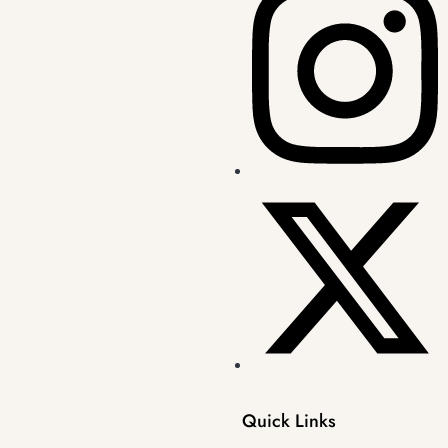
Quick Links