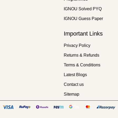
IGNOU Solved PYQ
IGNOU Guess Paper
Important Links
Privacy Policy
Returns & Refunds
Terms & Conditions
Latest Blogs
Contact us
Sitemap