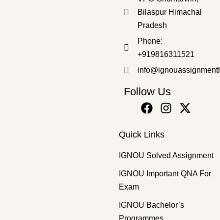
Bilaspur Himachal
Pradesh
Bachelor's Programmes
,
SOLVED ASSIGNMENT 2025-26
Phone:
BCOC-131 EM 2025-26 SOLVED ASSIGNMENT
+919816311521
₹
50.00
₹
40.00
info@ignouassignment
Follow Us
Quick Links
IGNOU Solved Assignment
IGNOU Important QNA For
Exam
IGNOU Bachelor’s
Programmes