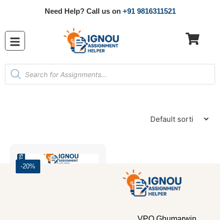
Need Help? Call us on
+91 9816311521
-20%
VPO Ghumarwin,