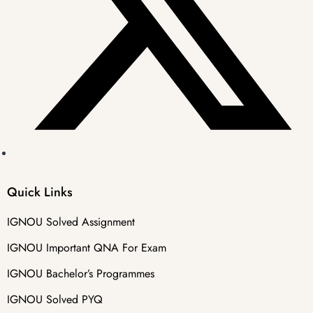
Quick Links
IGNOU Solved Assignment
IGNOU Important QNA For Exam
IGNOU Bachelor’s Programmes
IGNOU Solved PYQ