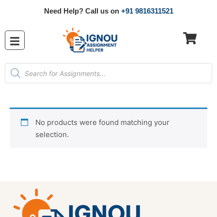
Need Help? Call us on
+91 9816311521
No products were found matching your
selection.