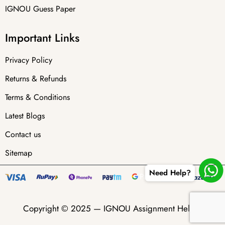
IGNOU Guess Paper
Important Links
Privacy Policy
Returns & Refunds
Terms & Conditions
Latest Blogs
Contact us
Sitemap
Need Help?
Copyright © 2025 —
IGNOU Assignment Helper