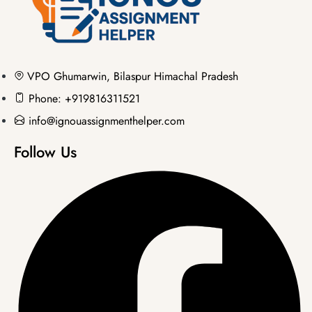
VPO Ghumarwin, Bilaspur Himachal Pradesh
Phone: +919816311521
info@ignouassignmenthelper.com
Follow Us