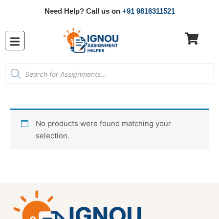
Need Help? Call us on
+91 9816311521
No products were found matching your
selection.