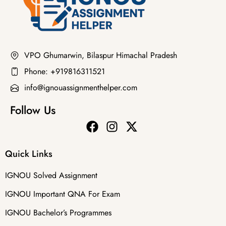
VPO Ghumarwin, Bilaspur Himachal Pradesh
Phone: +919816311521
info@ignouassignmenthelper.com
Follow Us
Quick Links
IGNOU Solved Assignment
IGNOU Important QNA For Exam
IGNOU Bachelor’s Programmes