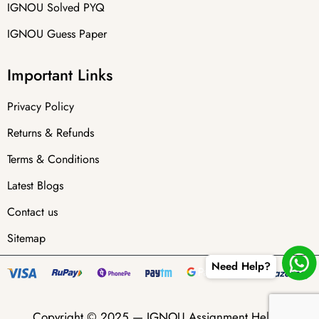
IGNOU Solved PYQ
IGNOU Guess Paper
Important Links
Privacy Policy
Returns & Refunds
Terms & Conditions
Latest Blogs
Contact us
Sitemap
Need Help?
Copyright © 2025 —
IGNOU Assignment Helper