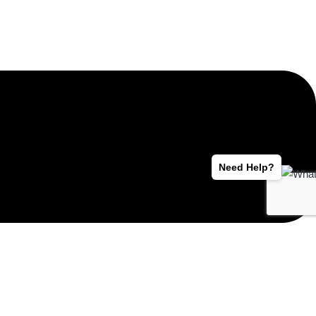
Need Help?