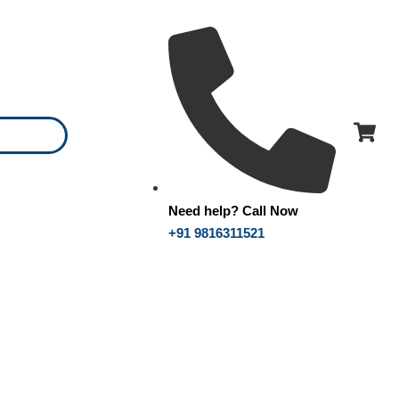
Need help? Call Now
+91 9816311521