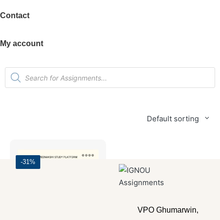
Contact
My account
Default sorting
-31%
VPO Ghumarwin,