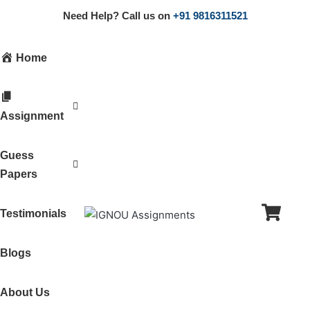
Need Help? Call us on
+91 9816311521
Home
Assignment
Guess
Papers
Testimonials
Blogs
About Us