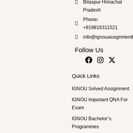
Bilaspur Himachal
Pradesh
GUESS PAPER
,
Master's Guess Papers
,
Master's Program
Phone:
MCH-16 SOLVED GUESS PAPERS FOR EXAM
+919816311521
₹
100.00
₹
69.00
info@ignouassignment
Follow Us
Quick Links
IGNOU Solved Assignment
IGNOU Important QNA For
Exam
IGNOU Bachelor’s
Programmes