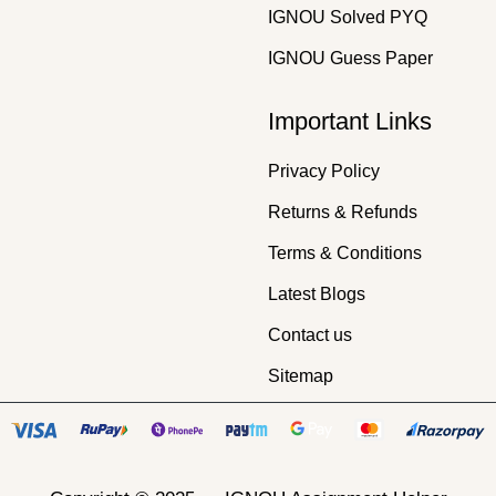
IGNOU Solved PYQ
IGNOU Guess Paper
Important Links
Privacy Policy
Returns & Refunds
Terms & Conditions
Latest Blogs
Contact us
Sitemap