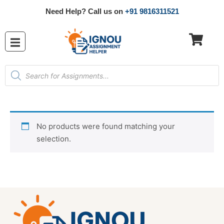
Need Help? Call us on
+91 9816311521
No products were found matching your
selection.