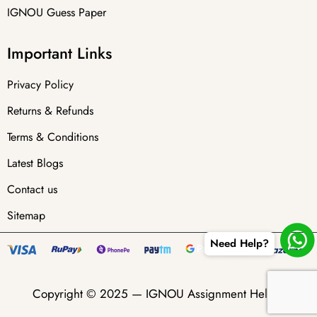
IGNOU Guess Paper
Important Links
Privacy Policy
Returns & Refunds
Terms & Conditions
Latest Blogs
Contact us
Sitemap
Need Help?
Copyright © 2025 —
IGNOU Assignment Helper