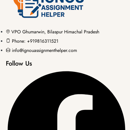
VPO Ghumarwin, Bilaspur Himachal Pradesh
Phone: +919816311521
info@ignouassignmenthelper.com
Follow Us