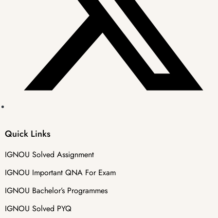
Quick Links
IGNOU Solved Assignment
IGNOU Important QNA For Exam
IGNOU Bachelor’s Programmes
IGNOU Solved PYQ