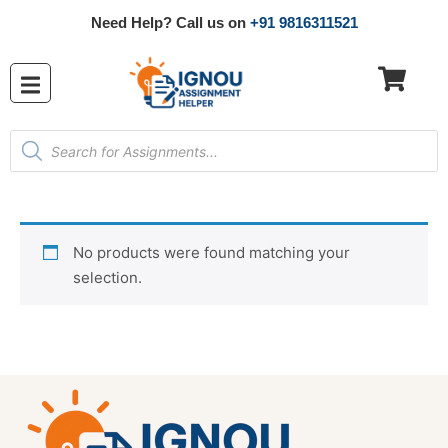
Need Help? Call us on
+91 9816311521
No products were found matching your
selection.