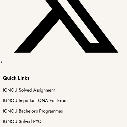
Quick Links
IGNOU Solved Assignment
IGNOU Important QNA For Exam
IGNOU Bachelor’s Programmes
IGNOU Solved PYQ