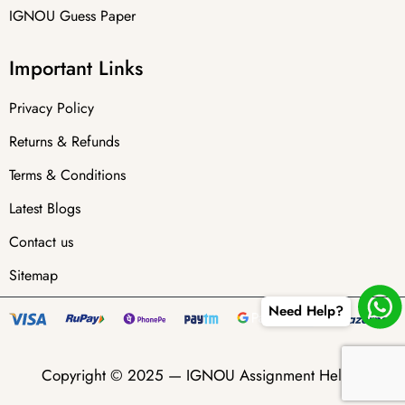
IGNOU Guess Paper
Important Links
Privacy Policy
Returns & Refunds
Terms & Conditions
Latest Blogs
Contact us
Sitemap
Need Help?
Copyright © 2025 —
IGNOU Assignment Helper