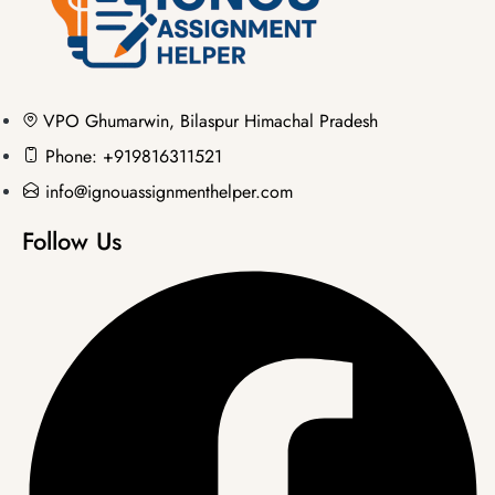
VPO Ghumarwin, Bilaspur Himachal Pradesh
Phone: +919816311521
info@ignouassignmenthelper.com
Follow Us