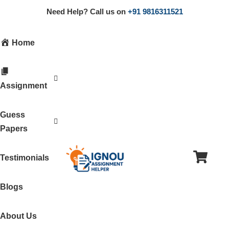
Need Help? Call us on
+91 9816311521
Home
Assignment
Guess
Papers
Testimonials
Blogs
About Us