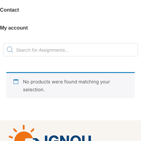
Contact
My account
No products were found matching your
selection.