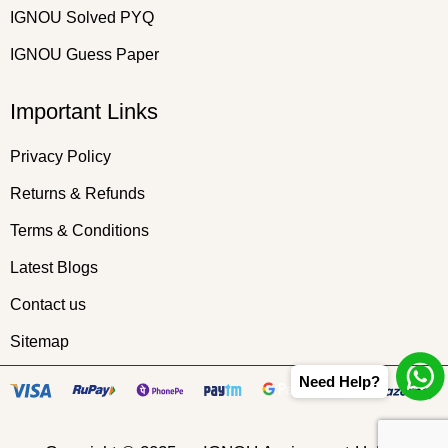
IGNOU Solved PYQ
IGNOU Guess Paper
Important Links
Privacy Policy
Returns & Refunds
Terms & Conditions
Latest Blogs
Contact us
Sitemap
Need Help?