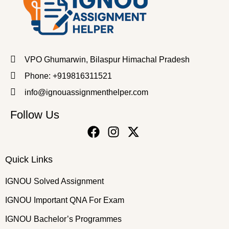
VPO Ghumarwin, Bilaspur Himachal Pradesh
Phone: +919816311521
info@ignouassignmenthelper.com
Follow Us
Quick Links
IGNOU Solved Assignment
IGNOU Important QNA For Exam
IGNOU Bachelor’s Programmes