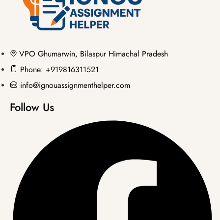
VPO Ghumarwin, Bilaspur Himachal Pradesh
Phone: +919816311521
info@ignouassignmenthelper.com
Follow Us