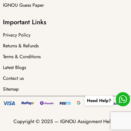
IGNOU Guess Paper
Important Links
Privacy Policy
Returns & Refunds
Terms & Conditions
Latest Blogs
Contact us
Sitemap
Need Help?
Copyright © 2025 —
IGNOU Assignment Helper