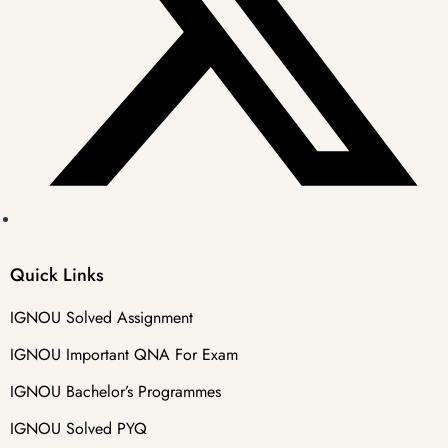
Quick Links
IGNOU Solved Assignment
IGNOU Important QNA For Exam
IGNOU Bachelor’s Programmes
IGNOU Solved PYQ