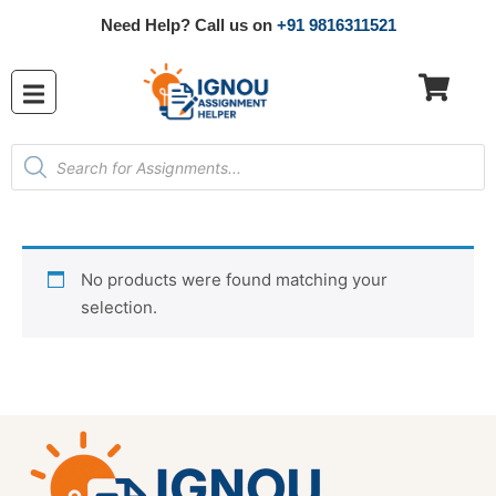
Need Help? Call us on
+91 9816311521
No products were found matching your
selection.