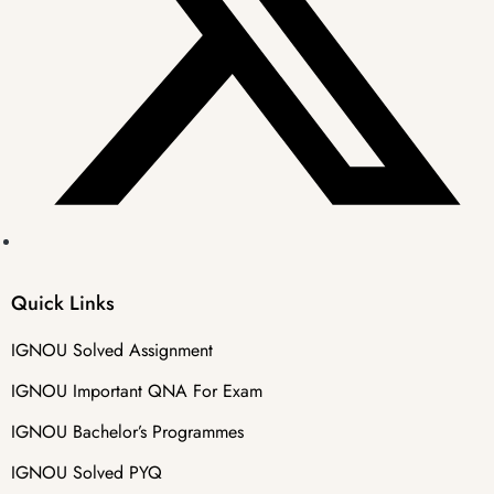
Quick Links
IGNOU Solved Assignment
IGNOU Important QNA For Exam
IGNOU Bachelor’s Programmes
IGNOU Solved PYQ