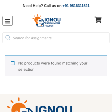
Need Help? Call us on
+91 9816311521
No products were found matching your
selection.