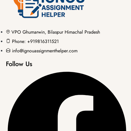
VPO Ghumarwin, Bilaspur Himachal Pradesh
Phone: +919816311521
info@ignouassignmenthelper.com
Follow Us