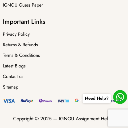
IGNOU Guess Paper
Important Links
Privacy Policy
Returns & Refunds
Terms & Conditions
Latest Blogs
Contact us
Sitemap
Need Help?
Copyright © 2025 —
IGNOU Assignment Helper