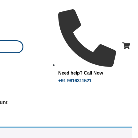
Need help? Call Now
+91 9816311521
unt