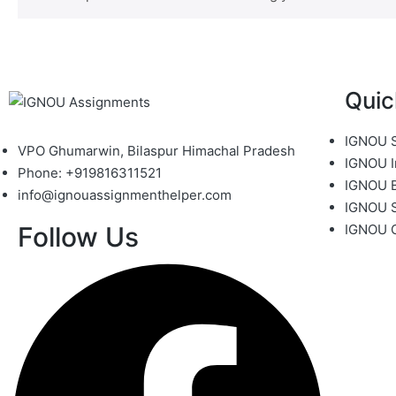
Quic
IGNOU S
VPO Ghumarwin, Bilaspur Himachal Pradesh
IGNOU I
Phone: +919816311521
IGNOU B
info@ignouassignmenthelper.com
IGNOU 
Follow Us
IGNOU 