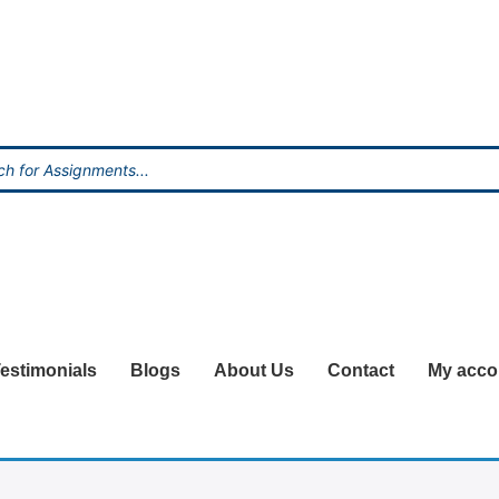
estimonials
Blogs
About Us
Contact
My acco