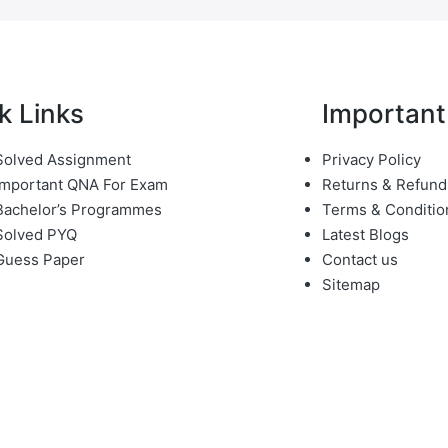
k Links
Important
olved Assignment
Privacy Policy
mportant QNA For Exam
Returns & Refund
achelor’s Programmes
Terms & Conditio
Solved PYQ
Latest Blogs
Guess Paper
Contact us
Sitemap