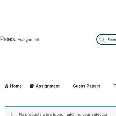
Home
Assignment
Guess Papers
T
No products were found matching your selection.