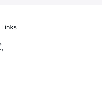
 Links
s
ns