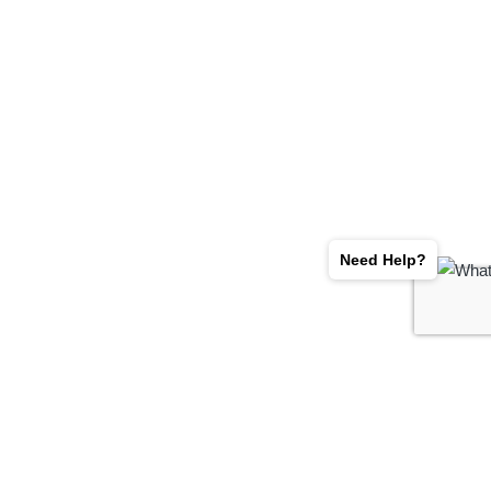
Need Help?