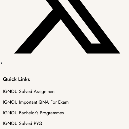
Quick Links
IGNOU Solved Assignment
IGNOU Important QNA For Exam
IGNOU Bachelor’s Programmes
IGNOU Solved PYQ