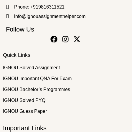
Phone: +919816311521
info@ignouassignmenthelper.com
Follow Us
Quick Links
IGNOU Solved Assignment
IGNOU Important QNA For Exam
IGNOU Bachelor’s Programmes
IGNOU Solved PYQ
IGNOU Guess Paper
Important Links