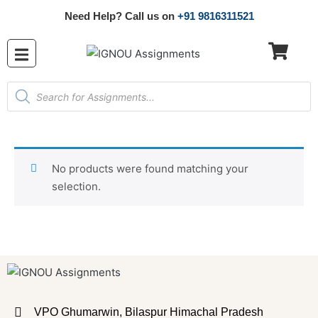
Need Help? Call us on
+91 9816311521
No products were found matching your
selection.
VPO Ghumarwin, Bilaspur Himachal Pradesh