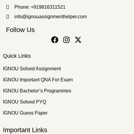
Phone: +919816311521
info@ignouassignmenthelper.com
Follow Us
Quick Links
IGNOU Solved Assignment
IGNOU Important QNA For Exam
IGNOU Bachelor’s Programmes
IGNOU Solved PYQ
IGNOU Guess Paper
Important Links