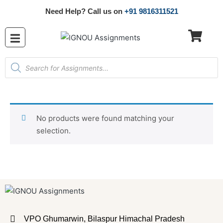
Need Help? Call us on
+91 9816311521
No products were found matching your
selection.
VPO Ghumarwin, Bilaspur Himachal Pradesh