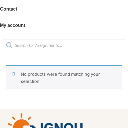
Contact
My account
No products were found matching your
selection.