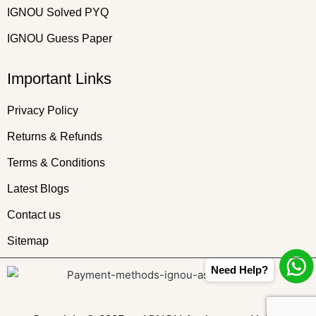
IGNOU Solved PYQ
IGNOU Guess Paper
Important Links
Privacy Policy
Returns & Refunds
Terms & Conditions
Latest Blogs
Contact us
Sitemap
Need Help?