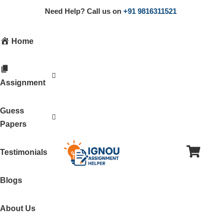
Need Help? Call us on
+91 9816311521
Home
Assignment
Guess
Papers
Testimonials
Blogs
About Us