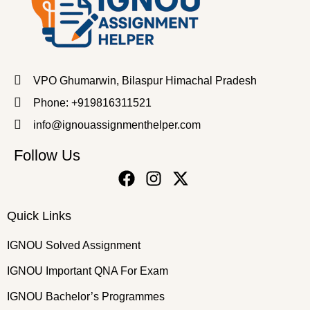
VPO Ghumarwin, Bilaspur Himachal Pradesh
Phone: +919816311521
info@ignouassignmenthelper.com
Follow Us
Quick Links
IGNOU Solved Assignment
IGNOU Important QNA For Exam
IGNOU Bachelor’s Programmes