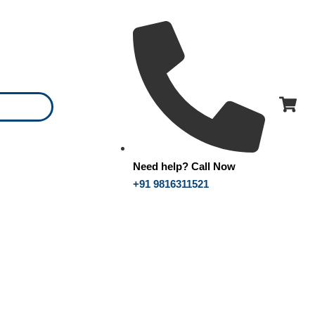
Need help? Call Now
+91 9816311521