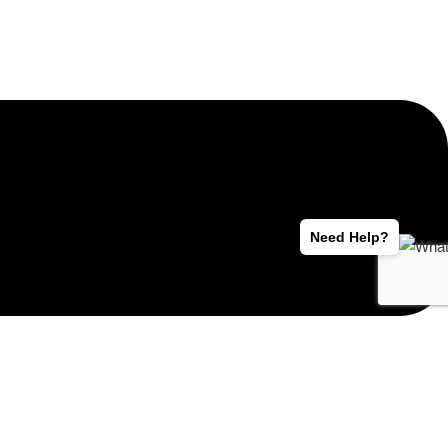
Need Help?