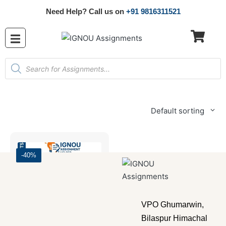
Need Help? Call us on
+91 9816311521
Default sorting
-40%
VPO Ghumarwin,
Bilaspur Himachal