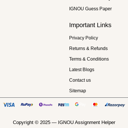
IGNOU Guess Paper
Important Links
Privacy Policy
Returns & Refunds
Terms & Conditions
Latest Blogs
Contact us
Sitemap
Copyright © 2025 —
IGNOU Assignment Helper