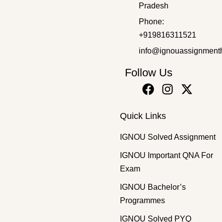
Pradesh
Bachelor's Programmes
,
SOLVED ASSIGNMENT 2025-26
Phone:
BPSC-110 EM 2025-26 SOLVED ASSIGNMENT
+919816311521
₹
50.00
₹
30.00
info@ignouassignment
Follow Us
Quick Links
IGNOU Solved Assignment
IGNOU Important QNA For
Exam
IGNOU Bachelor’s
Programmes
IGNOU Solved PYQ