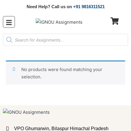
Need Help? Call us on
+91 9816311521
No products were found matching your
selection.
VPO Ghumarwin, Bilaspur Himachal Pradesh