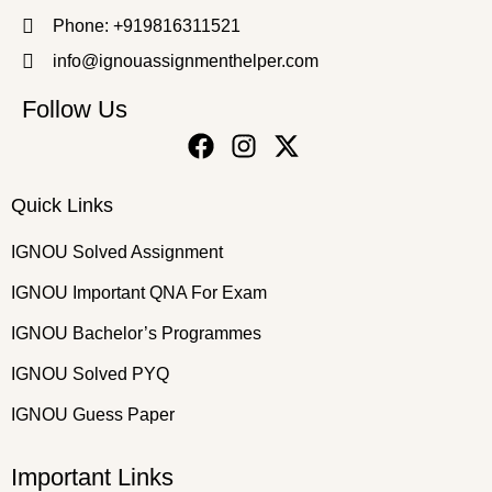
Phone: +919816311521
info@ignouassignmenthelper.com
Follow Us
Quick Links
IGNOU Solved Assignment
IGNOU Important QNA For Exam
IGNOU Bachelor’s Programmes
IGNOU Solved PYQ
IGNOU Guess Paper
Important Links