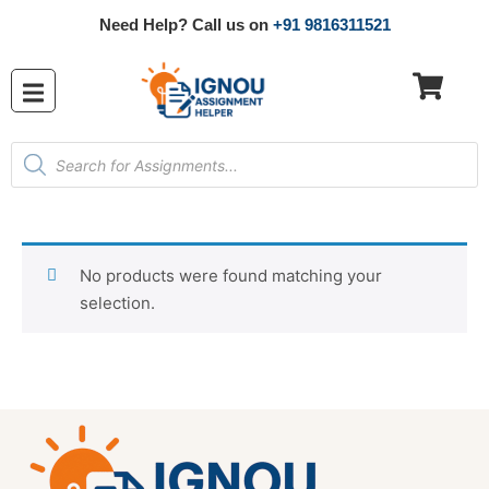
Need Help? Call us on
+91 9816311521
No products were found matching your
selection.