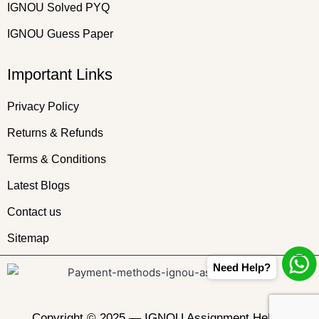
IGNOU Solved PYQ
IGNOU Guess Paper
Important Links
Privacy Policy
Returns & Refunds
Terms & Conditions
Latest Blogs
Contact us
Sitemap
Need Help?
Copyright © 2025 —
IGNOU Assignment Helper