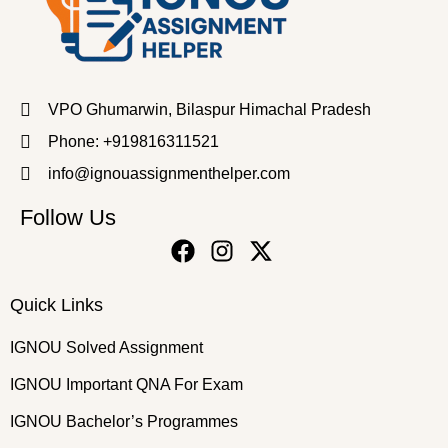
VPO Ghumarwin, Bilaspur Himachal Pradesh
Phone: +919816311521
info@ignouassignmenthelper.com
Follow Us
Quick Links
IGNOU Solved Assignment
IGNOU Important QNA For Exam
IGNOU Bachelor’s Programmes