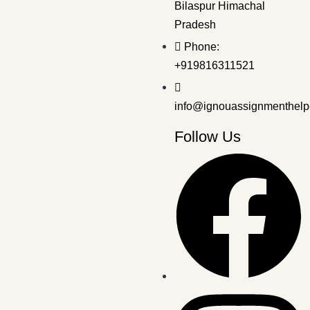
Bilaspur Himachal
Pradesh
Bachelor's Programmes
,
SOLVED ASSIGNMENT 2025-26
Phone:
BPAG-174 EM 2025-26 SOLVED ASSIGNMENT
+919816311521
₹
50.00
₹
30.00
info@ignouassignmenthelp
Follow Us