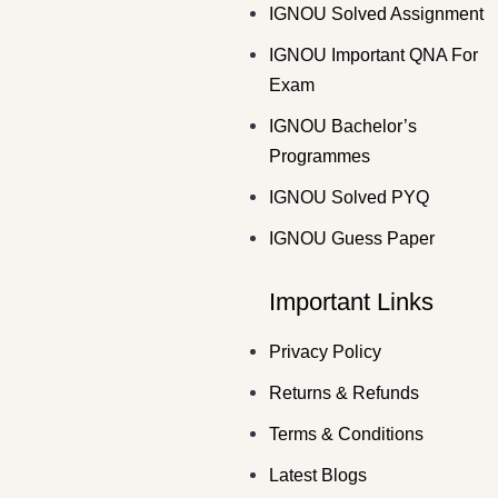
IGNOU Solved Assignment
IGNOU Important QNA For
Exam
IGNOU Bachelor’s
Programmes
IGNOU Solved PYQ
IGNOU Guess Paper
Important Links
Privacy Policy
Returns & Refunds
Terms & Conditions
Latest Blogs