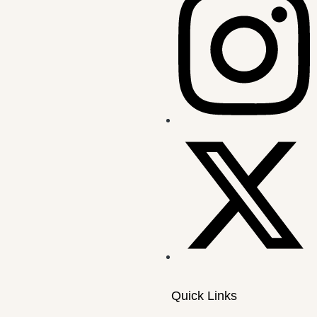
Quick Links