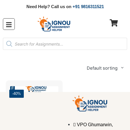
Need Help? Call us on
+91 9816311521
Default sorting
-40%
VPO Ghumarwin,