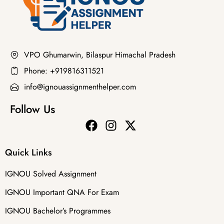
VPO Ghumarwin, Bilaspur Himachal Pradesh
Phone: +919816311521
info@ignouassignmenthelper.com
Follow Us
Quick Links
IGNOU Solved Assignment
IGNOU Important QNA For Exam
IGNOU Bachelor’s Programmes