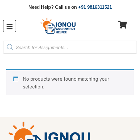
Need Help? Call us on
+91 9816311521
No products were found matching your
selection.