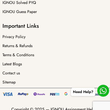
IGNOU Solved PYQ
IGNOU Guess Paper
Important Links
Privacy Policy
Returns & Refunds
Terms & Conditions
Latest Blogs
Contact us
Sitemap
Need Help?
Copyright © 2025 —
IGNOU Assignment Helper