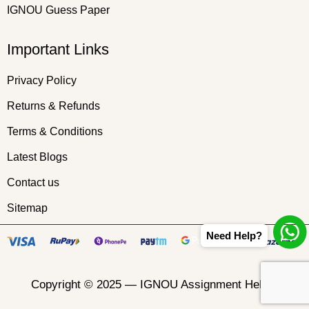
IGNOU Guess Paper
Important Links
Privacy Policy
Returns & Refunds
Terms & Conditions
Latest Blogs
Contact us
Sitemap
Need Help?
Copyright © 2025 —
IGNOU Assignment Helper