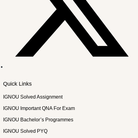
Quick Links
IGNOU Solved Assignment
IGNOU Important QNA For Exam
IGNOU Bachelor’s Programmes
IGNOU Solved PYQ