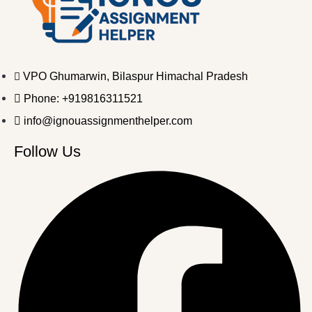
VPO Ghumarwin, Bilaspur Himachal Pradesh
Phone: +919816311521
info@ignouassignmenthelper.com
Follow Us