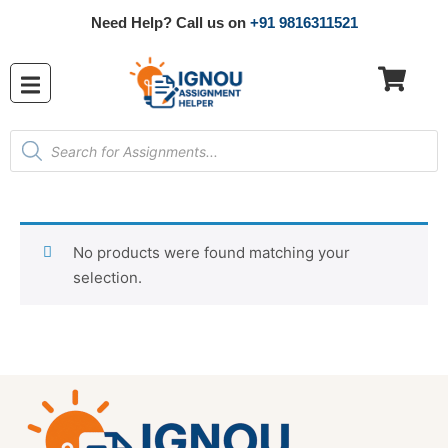
Need Help? Call us on
+91 9816311521
No products were found matching your
selection.