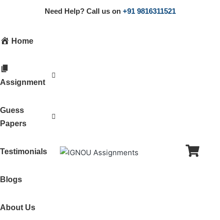
Need Help? Call us on
+91 9816311521
Home
Assignment
Guess
Papers
Testimonials
Blogs
About Us