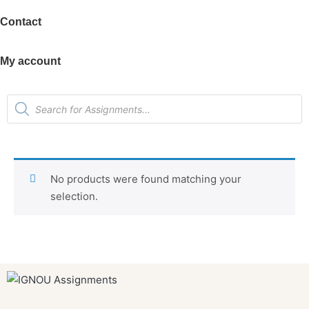
Contact
My account
No products were found matching your
selection.