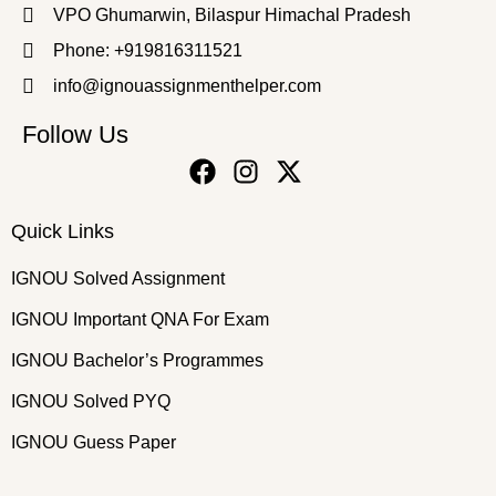
VPO Ghumarwin, Bilaspur Himachal Pradesh
Phone: +919816311521
info@ignouassignmenthelper.com
Follow Us
Quick Links
IGNOU Solved Assignment
IGNOU Important QNA For Exam
IGNOU Bachelor’s Programmes
IGNOU Solved PYQ
IGNOU Guess Paper