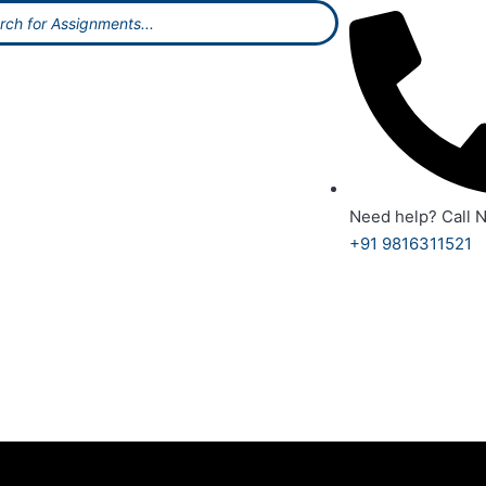
Need help? Call 
+91 9816311521