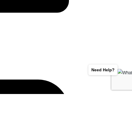
Need Help?