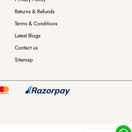
Returns & Refunds
Terms & Conditions
Latest Blogs
Contact us
Sitemap