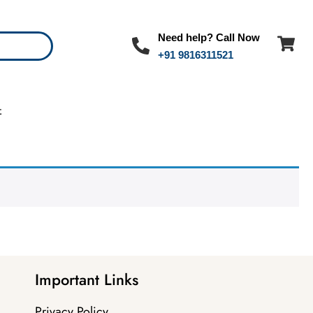
Need help? Call Now
+91 9816311521
t
Important Links
Privacy Policy