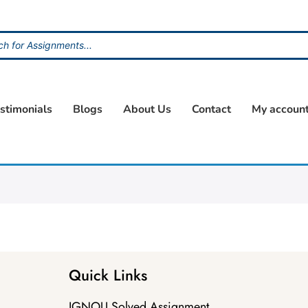
stimonials
Blogs
About Us
Contact
My accoun
Quick Links
IGNOU Solved Assignment