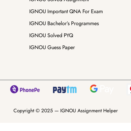
IGNOU Important QNA For Exam
IGNOU Bachelor’s Programmes
IGNOU Solved PYQ
IGNOU Guess Paper
Copyright © 2025 —
IGNOU Assignment Helper