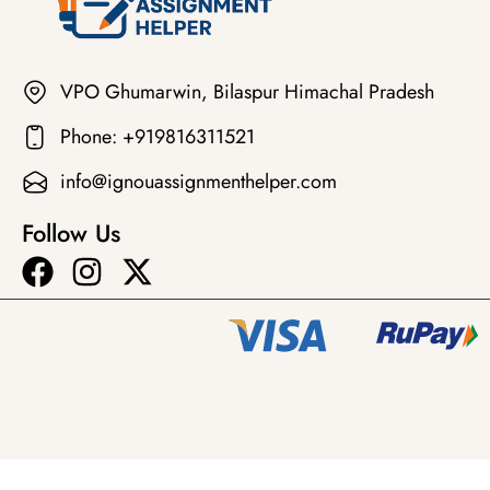
VPO Ghumarwin, Bilaspur Himachal Pradesh
Phone: +919816311521
info@ignouassignmenthelper.com
Follow Us