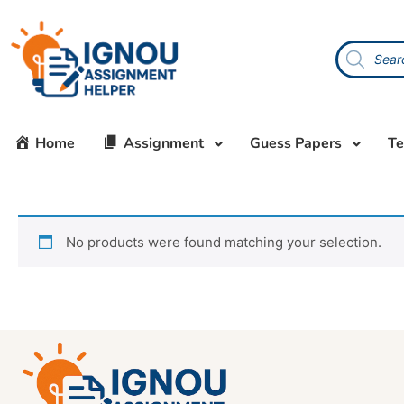
Home
Assignment
Guess Papers
Te
No products were found matching your selection.