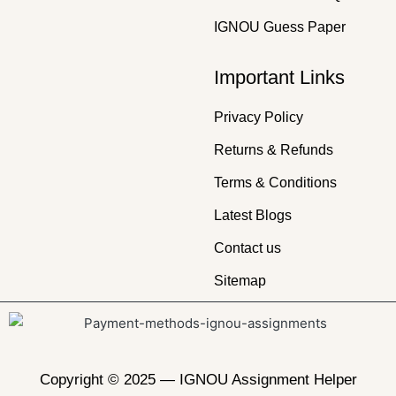
IGNOU Guess Paper
Important Links
Privacy Policy
Returns & Refunds
Terms & Conditions
Latest Blogs
Contact us
Sitemap
Copyright © 2025 —
IGNOU Assignment Helper