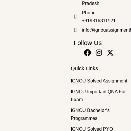
Pradesh
Bachelor's Programmes
,
SOLVED ASSIGNMENT 2025-26
Phone:
BANC-132 EM 2025-26 SOLVED ASSIGNMENT
+919816311521
₹
50.00
₹
30.00
info@ignouassignment
Follow Us
Quick Links
IGNOU Solved Assignment
IGNOU Important QNA For
Exam
IGNOU Bachelor’s
Programmes
IGNOU Solved PYQ