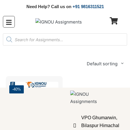
Need Help? Call us on
+91 9816311521
Default sorting
-40%
VPO Ghumarwin,
Bilaspur Himachal