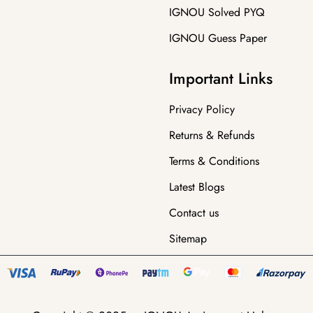
IGNOU Solved PYQ
IGNOU Guess Paper
Important Links
Privacy Policy
Returns & Refunds
Terms & Conditions
Latest Blogs
Contact us
Sitemap