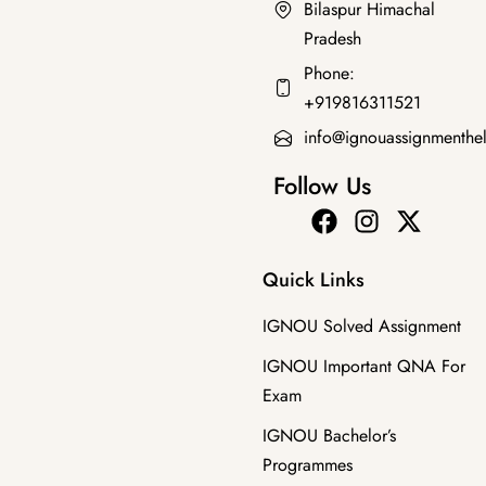
Bilaspur Himachal
Pradesh
Bachelor's Programmes
Phone:
BPAC-101 EM SOLVED GUESS PAPERS
+919816311521
₹
100.00
₹
49.00
info@ignouassignmenthe
Follow Us
Quick Links
IGNOU Solved Assignment
IGNOU Important QNA For
Exam
IGNOU Bachelor’s
Programmes