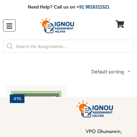
Need Help? Call us on
+91 9816311521
Default sorting
-51%
VPO Ghumarwin,