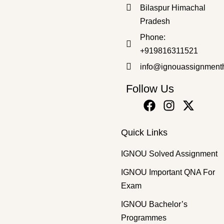
Bilaspur Himachal
₹
50.00
₹
30.00
Pradesh
Phone:
+919816311521
info@ignouassignment
Follow Us
Quick Links
IGNOU Solved Assignment
IGNOU Important QNA For
Exam
IGNOU Bachelor’s
Programmes