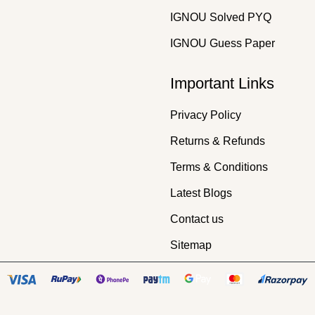
IGNOU Solved PYQ
IGNOU Guess Paper
Important Links
Privacy Policy
Returns & Refunds
Terms & Conditions
Latest Blogs
Contact us
Sitemap