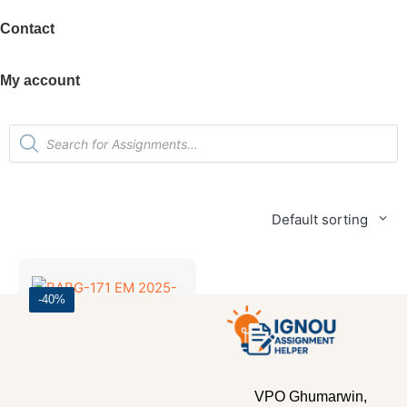
Contact
My account
Default sorting
-40%
Bachelor's Programmes
,
SOLVED ASSIGNMENT 2025-26
BABG-171 EM 2025-26 SOLVED ASSIGNMENT
VPO Ghumarwin,