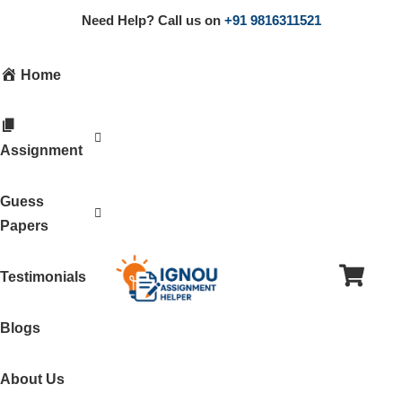
Need Help? Call us on
+91 9816311521
Home
Assignment
Guess
Papers
Testimonials
Blogs
About Us