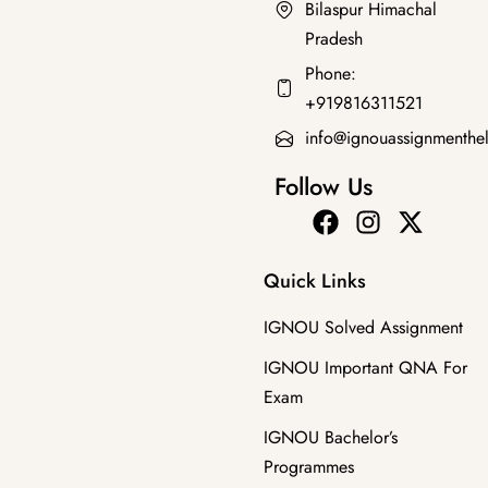
Bilaspur Himachal
Pradesh
Bachelor's Programmes
Phone:
BPAC-102 SOLVED GUESS PAPERS FOR EXAM
+919816311521
₹
100.00
₹
49.00
info@ignouassignmenthe
Follow Us
Quick Links
IGNOU Solved Assignment
IGNOU Important QNA For
Exam
IGNOU Bachelor’s
Programmes