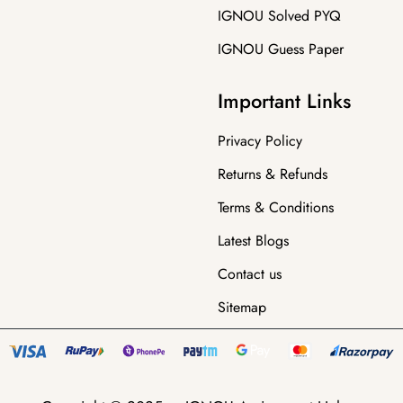
IGNOU Solved PYQ
IGNOU Guess Paper
Important Links
Privacy Policy
Returns & Refunds
Terms & Conditions
Latest Blogs
Contact us
Sitemap