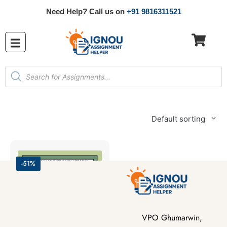
Need Help? Call us on
+91 9816311521
Default sorting
-51%
VPO Ghumarwin,