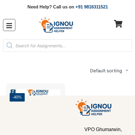
Need Help? Call us on
+91 9816311521
Default sorting
-40%
VPO Ghumarwin,