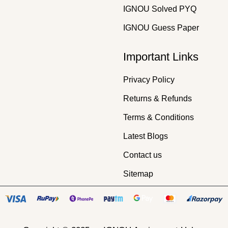
IGNOU Solved PYQ
IGNOU Guess Paper
Important Links
Privacy Policy
Returns & Refunds
Terms & Conditions
Latest Blogs
Contact us
Sitemap