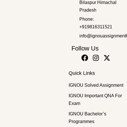
Bilaspur Himachal
Pradesh
Bachelor's Programmes
,
SOLVED ASSIGNMENT 2025-26
Phone:
BPR-1 EM 2025-26 SOLVED ASSIGNMENT
+919816311521
₹
50.00
₹
30.00
info@ignouassignment
Follow Us
Quick Links
IGNOU Solved Assignment
IGNOU Important QNA For
Exam
IGNOU Bachelor’s
Programmes