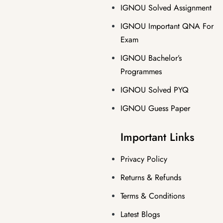
IGNOU Solved Assignment
IGNOU Important QNA For
Exam
IGNOU Bachelor’s
Programmes
IGNOU Solved PYQ
IGNOU Guess Paper
Important Links
Privacy Policy
Returns & Refunds
Terms & Conditions
Latest Blogs