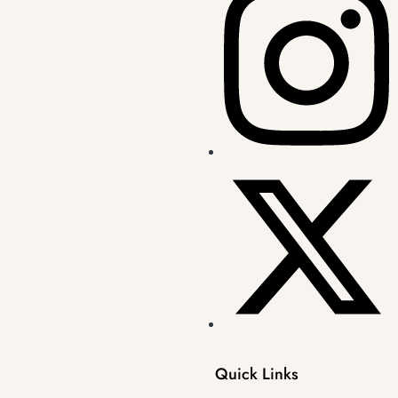
Quick Links