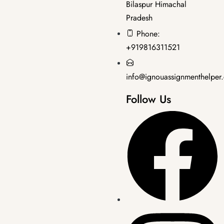
Bilaspur Himachal
Pradesh
Bachelor's Programmes
,
SOLVED ASSIGNMENT 2025-26
Phone:
BEGLA-136 2025-26 SOLVED ASSIGNMENT
+919816311521
₹
50.00
₹
30.00
info@ignouassignmenthelper
Follow Us