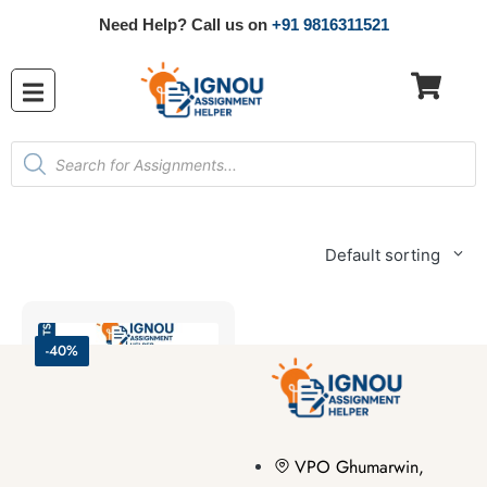
Need Help? Call us on
+91 9816311521
Default sorting
-40%
VPO Ghumarwin,