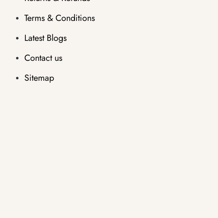
Terms & Conditions
Latest Blogs
Contact us
Sitemap