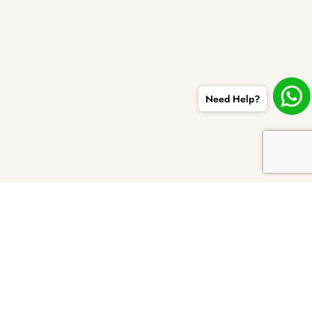
Need Help?