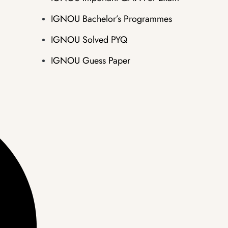
IGNOU Bachelor’s Programmes
IGNOU Solved PYQ
IGNOU Guess Paper