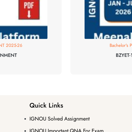
T 2025-26
Bachelor's
GNMENT
BZYET
Quick Links
IGNOU Solved Assignment
IGNOU Important QNA For Exam