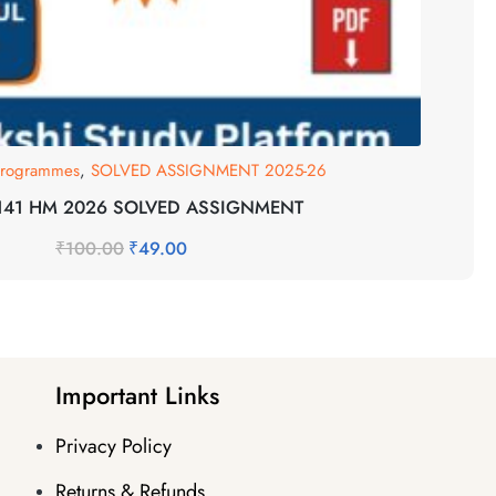
 Programmes
,
SOLVED ASSIGNMENT 2025-26
-141 HM 2026 SOLVED ASSIGNMENT
₹
100.00
₹
49.00
Important Links
Privacy Policy
Returns & Refunds