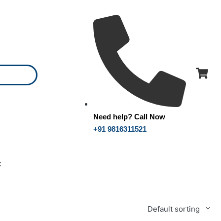
Need help? Call Now
+91 9816311521
t
Default sorting