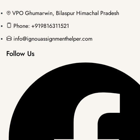
VPO Ghumarwin, Bilaspur Himachal Pradesh
Phone: +919816311521
info@ignouassignmenthelper.com
Follow Us