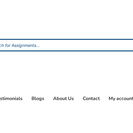
stimonials
Blogs
About Us
Contact
My accoun