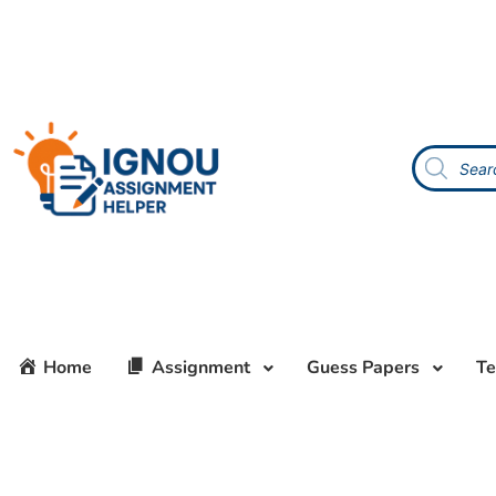
Home
Assignment
Guess Papers
Te