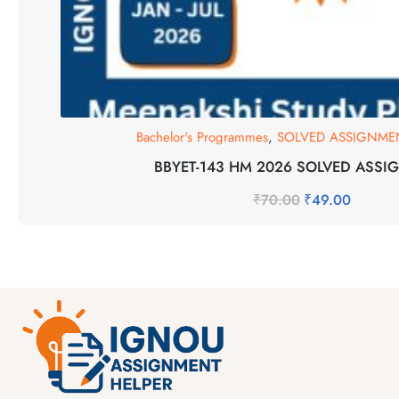
Bachelor's Programmes
,
SOLVED ASSIGNMEN
BBYET-143 HM 2026 SOLVED ASSI
₹
70.00
₹
49.00