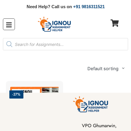
Need Help? Call us on
+91 9816311521
Default sorting
-37%
VPO Ghumarwin,