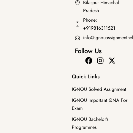
Bilaspur Himachal
Pradesh
Bachelor's Programmes
,
IMPORTANT QNA FOR EXAM
Phone:
BPSC-107 EM JUNE 2025 SOLVED QUESTION PAPER
+919816311521
₹
30.00
₹
19.00
info@ignouassignmenthe
Follow Us
Quick Links
IGNOU Solved Assignment
IGNOU Important QNA For
Exam
IGNOU Bachelor’s
Programmes