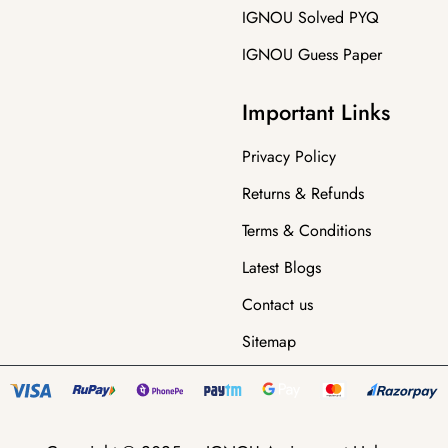
IGNOU Solved PYQ
IGNOU Guess Paper
Important Links
Privacy Policy
Returns & Refunds
Terms & Conditions
Latest Blogs
Contact us
Sitemap