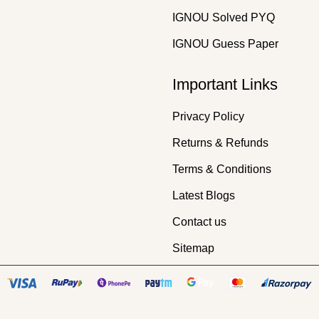
IGNOU Solved PYQ
IGNOU Guess Paper
Important Links
Privacy Policy
Returns & Refunds
Terms & Conditions
Latest Blogs
Contact us
Sitemap