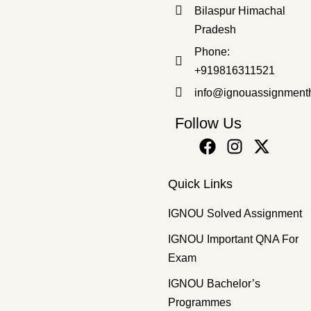
Bilaspur Himachal
Pradesh
Bachelor's Programmes
,
SOLVED ASSIGNMENT 2025-26
Phone:
BEGC-132 2025-26 SOLVED ASSIGNMENT
+919816311521
₹
50.00
₹
30.00
info@ignouassignment
Follow Us
Quick Links
IGNOU Solved Assignment
IGNOU Important QNA For
Exam
IGNOU Bachelor’s
Programmes