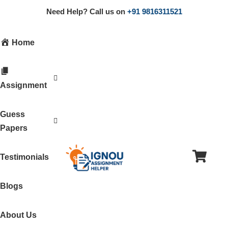
Need Help? Call us on
+91 9816311521
Home
Assignment
Guess
Papers
Testimonials
Blogs
About Us