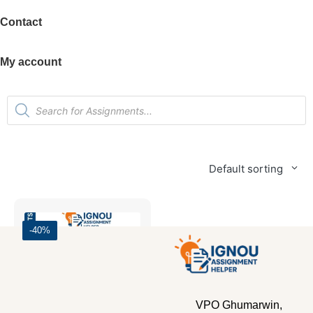
Contact
My account
Default sorting
-40%
VPO Ghumarwin,