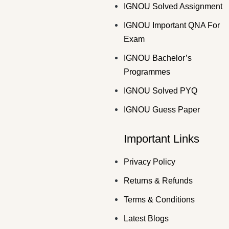
IGNOU Solved Assignment
IGNOU Important QNA For
Exam
IGNOU Bachelor’s
Programmes
IGNOU Solved PYQ
IGNOU Guess Paper
Important Links
Privacy Policy
Returns & Refunds
Terms & Conditions
Latest Blogs