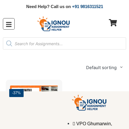
Need Help? Call us on
+91 9816311521
Default sorting
-37%
VPO Ghumarwin,