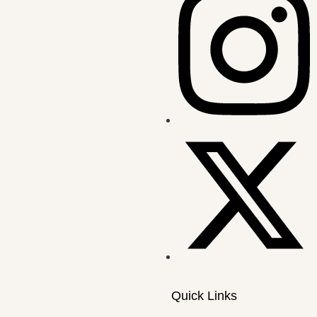
Quick Links