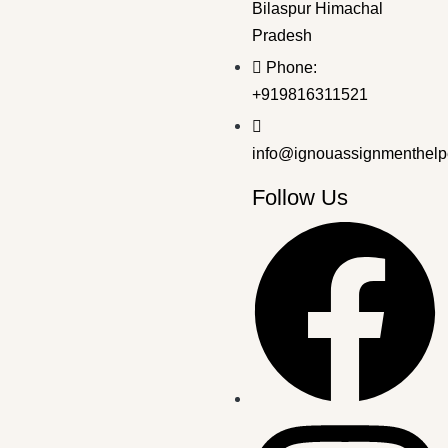
Bilaspur Himachal
Pradesh
Bachelor's Programmes
,
IMPORTANT QNA FOR EXAM
Phone:
BPCG-174 EM DEC 2024 SOLVED QP
+919816311521
₹
30.00
₹
19.00
info@ignouassignmenthelp
Follow Us