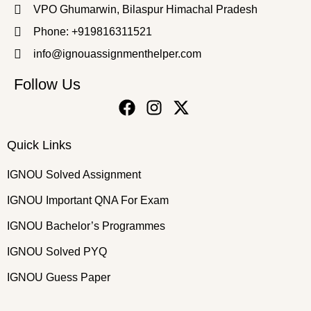
VPO Ghumarwin, Bilaspur Himachal Pradesh
Phone: +919816311521
info@ignouassignmenthelper.com
Follow Us
Quick Links
IGNOU Solved Assignment
IGNOU Important QNA For Exam
IGNOU Bachelor’s Programmes
IGNOU Solved PYQ
IGNOU Guess Paper