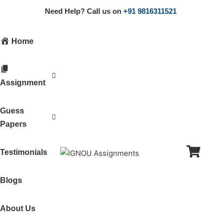
Need Help? Call us on
+91 9816311521
Home
Assignment
Guess
Papers
Testimonials
Blogs
About Us