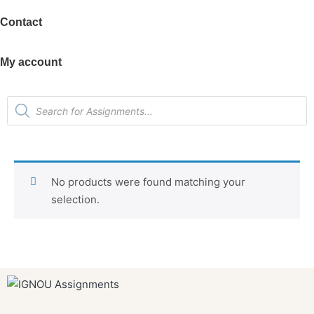
Contact
My account
No products were found matching your
selection.