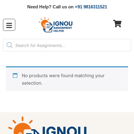
Need Help? Call us on
+91 9816311521
No products were found matching your
selection.