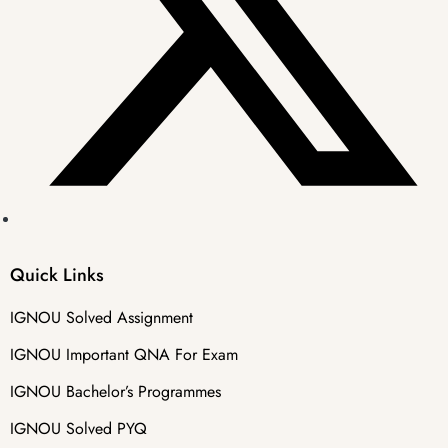
Quick Links
IGNOU Solved Assignment
IGNOU Important QNA For Exam
IGNOU Bachelor’s Programmes
IGNOU Solved PYQ