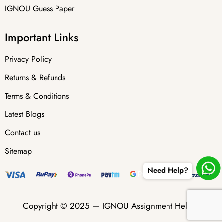
IGNOU Guess Paper
Important Links
Privacy Policy
Returns & Refunds
Terms & Conditions
Latest Blogs
Contact us
Sitemap
Need Help?
Copyright © 2025 —
IGNOU Assignment Helper