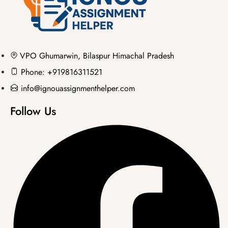
VPO Ghumarwin, Bilaspur Himachal Pradesh
Phone: +919816311521
info@ignouassignmenthelper.com
Follow Us