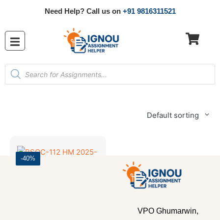
Need Help? Call us on
+91 9816311521
Default sorting
-40%
Bachelor's Programmes
,
SOLVED ASSIGNMENT 2025-26
BSOC-112 HM 2025-26 SOLVED ASSIGNMENT
VPO Ghumarwin,