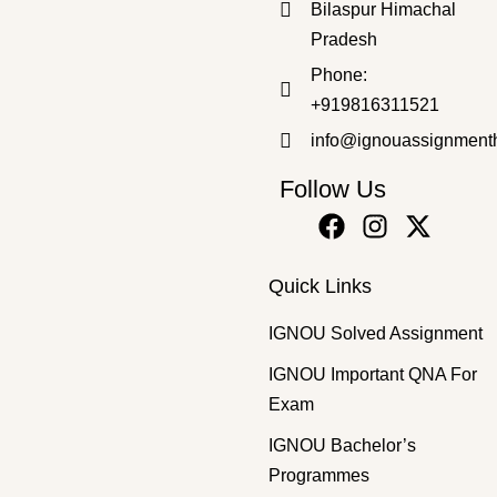
Bilaspur Himachal
₹
50.00
₹
30.00
Pradesh
Phone:
+919816311521
info@ignouassignment
Follow Us
Quick Links
IGNOU Solved Assignment
IGNOU Important QNA For
Exam
IGNOU Bachelor’s
Programmes