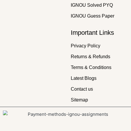
IGNOU Solved PYQ
IGNOU Guess Paper
Important Links
Privacy Policy
Returns & Refunds
Terms & Conditions
Latest Blogs
Contact us
Sitemap