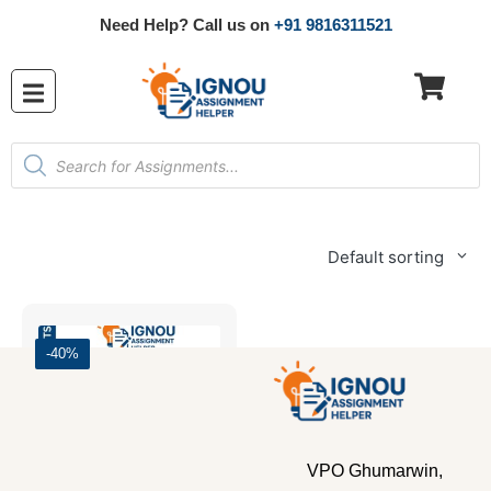
Need Help? Call us on
+91 9816311521
Default sorting
-40%
VPO Ghumarwin,