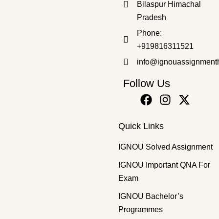
Bilaspur Himachal
Pradesh
Bachelor's Programmes
,
SOLVED ASSIGNMENT 2025-26
Phone:
BSKG-172 2025-26 SOLVED ASSIGNMENT
+919816311521
₹
50.00
₹
30.00
info@ignouassignment
Follow Us
Quick Links
IGNOU Solved Assignment
IGNOU Important QNA For
Exam
IGNOU Bachelor’s
Programmes