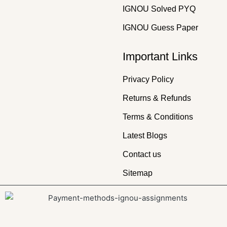
IGNOU Solved PYQ
IGNOU Guess Paper
Important Links
Privacy Policy
Returns & Refunds
Terms & Conditions
Latest Blogs
Contact us
Sitemap