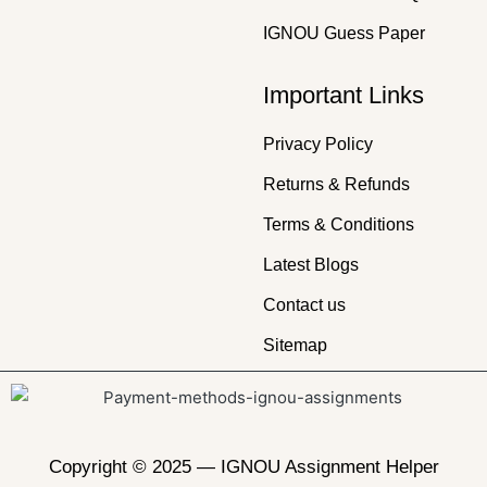
IGNOU Guess Paper
Important Links
Privacy Policy
Returns & Refunds
Terms & Conditions
Latest Blogs
Contact us
Sitemap
Copyright © 2025 —
IGNOU Assignment Helper