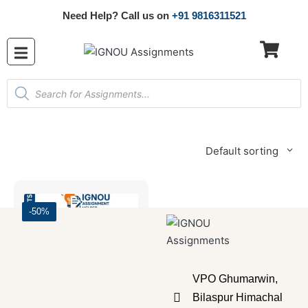
Need Help? Call us on
+91 9816311521
Default sorting
-50%
VPO Ghumarwin,
Bilaspur Himachal