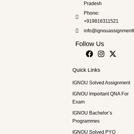
Pradesh
Bachelor's Programmes
,
SOLVED ASSIGNMENT 2025-26
Phone:
BPAC-111 HM 2025-26 SOLVED ASSIGNMENT
+919816311521
₹
50.00
₹
25.00
info@ignouassignment
Follow Us
Quick Links
IGNOU Solved Assignment
IGNOU Important QNA For
Exam
IGNOU Bachelor’s
Programmes
IGNOU Solved PYQ