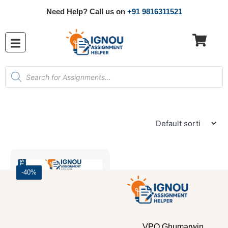
Need Help? Call us on
+91 9816311521
-40%
VPO Ghumarwin,