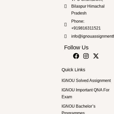
Bilaspur Himachal
Pradesh
Bachelor's Programmes
,
SOLVED ASSIGNMENT 2025-26
Phone:
BPAC-110 HM 2025-26 SOLVED ASSIGNMENT
+919816311521
₹
50.00
₹
30.00
info@ignouassignment
Follow Us
Quick Links
IGNOU Solved Assignment
IGNOU Important QNA For
Exam
IGNOU Bachelor’s
Programmes