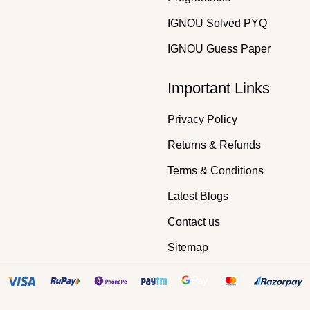
IGNOU Solved PYQ
IGNOU Guess Paper
Important Links
Privacy Policy
Returns & Refunds
Terms & Conditions
Latest Blogs
Contact us
Sitemap