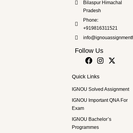
Bilaspur Himachal
Pradesh
Bachelor's Programmes
,
SOLVED ASSIGNMENT 2025-26
Phone:
BPAC-105 HM 2025-26 SOLVED ASSIGNMENT
+919816311521
₹
50.00
₹
30.00
info@ignouassignment
Follow Us
Quick Links
IGNOU Solved Assignment
IGNOU Important QNA For
Exam
IGNOU Bachelor’s
Programmes