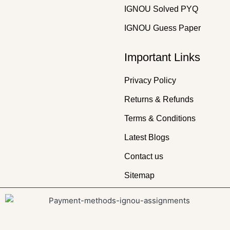
IGNOU Solved PYQ
IGNOU Guess Paper
Important Links
Privacy Policy
Returns & Refunds
Terms & Conditions
Latest Blogs
Contact us
Sitemap