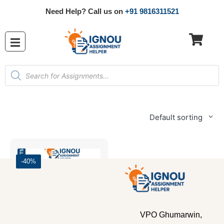
Need Help? Call us on
+91 9816311521
Default sorting
-40%
VPO Ghumarwin,