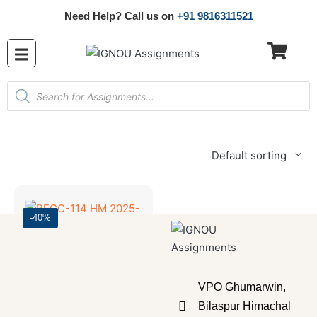
Need Help? Call us on
+91 9816311521
Default sorting
-40%
Bachelor's Programmes
,
SOLVED ASSIGNMENT 2025-26
VPO Ghumarwin,
BECC-114 HM 2025-26 SOLVED ASSIGNMENT
Bilaspur Himachal