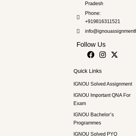
₹
50.00
₹
30.00
Pradesh
Phone:
+919816311521
info@ignouassignment
Follow Us
Quick Links
IGNOU Solved Assignment
IGNOU Important QNA For
Exam
IGNOU Bachelor’s
Programmes
IGNOU Solved PYQ