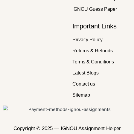
IGNOU Guess Paper
Important Links
Privacy Policy
Returns & Refunds
Terms & Conditions
Latest Blogs
Contact us
Sitemap
Copyright © 2025 —
IGNOU Assignment Helper